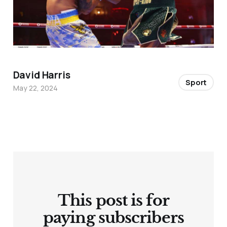
David Harris
Sport
May 22, 2024
This post is for
paying subscribers