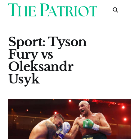
Sport: Tyson
Fury vs
Oleksandr
Usyk