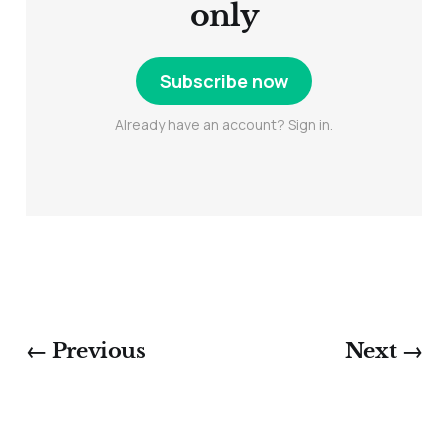
only
Subscribe now
Already have an account? Sign in.
← Previous
Next →