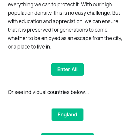
everything we can to protect it. With our high
population density, this is no easy challenge. But
with education and appreciation, we can ensure
that it is preserved for generations to come,
whether to be enjoyed as an escape from the city,
or a place to live in.
Enter All
Or see individual countries below...
England