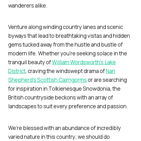
wanderers alike.
Venture along winding country lanes and scenic
byways that lead to breathtaking vistas and hidden
gems tucked away from the hustle and bustle of
modern life. Whether you're seeking solace in the
tranquil beauty of
William Wordsworth’s Lake
District
, craving the windswept drama of
Nan
Shepherd’s Scottish Cairngorms
or are searching
for inspiration in Tolkienesque Snowdonia, the
British countryside beckons with an array of
landscapes to suit every preference and passion.
We’re blessed with an abundance of incredibly
varied nature in this country; we should do