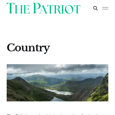
Country