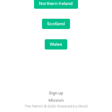
Northern Ireland
Scotland
Wales
Sign up
Mission
The Patriot © 2026. Powered by
Ghost