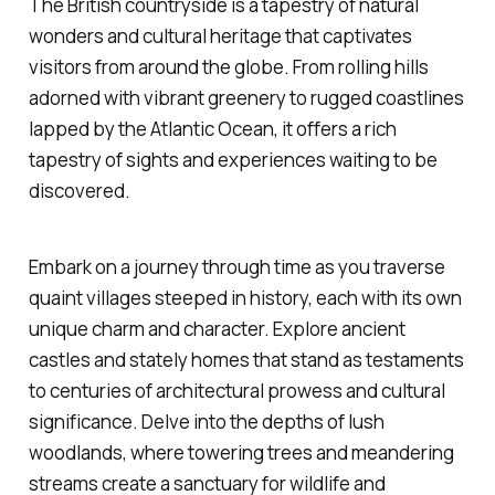
The British countryside is a tapestry of natural
wonders and cultural heritage that captivates
visitors from around the globe. From rolling hills
adorned with vibrant greenery to rugged coastlines
lapped by the Atlantic Ocean, it offers a rich
tapestry of sights and experiences waiting to be
discovered.
Embark on a journey through time as you traverse
quaint villages steeped in history, each with its own
unique charm and character. Explore ancient
castles and stately homes that stand as testaments
to centuries of architectural prowess and cultural
significance. Delve into the depths of lush
woodlands, where towering trees and meandering
streams create a sanctuary for wildlife and