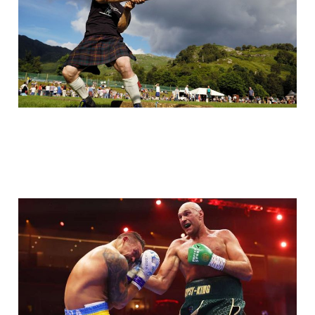
Sport: Tyson Fury vs
Oleksandr Usyk
May 22, 2024
2 min read
Paid