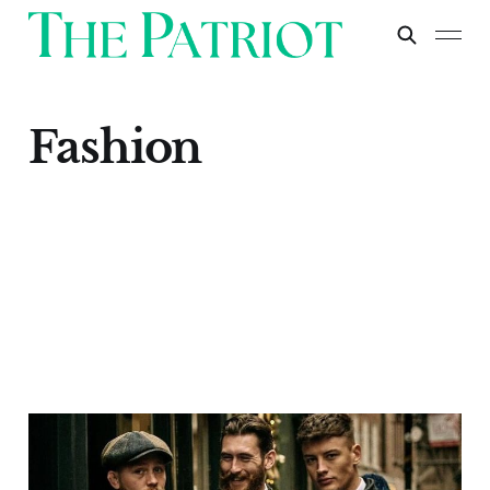
Fashion
How to Ensure You’re
Buying British Fashion