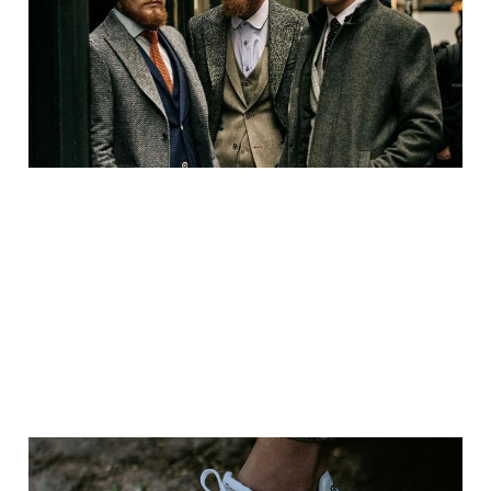
and Supporting Local
Manufacturers
Mar 22, 2025
4 min read
Paid
The History of