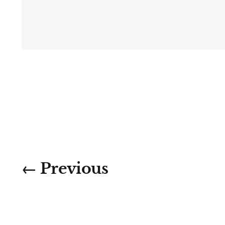
← Previous