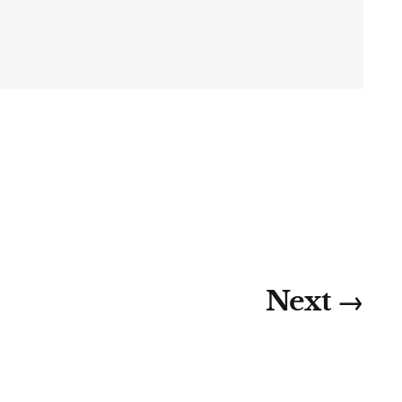
Next →