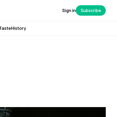
Sign in
Subscribe
Taste
History