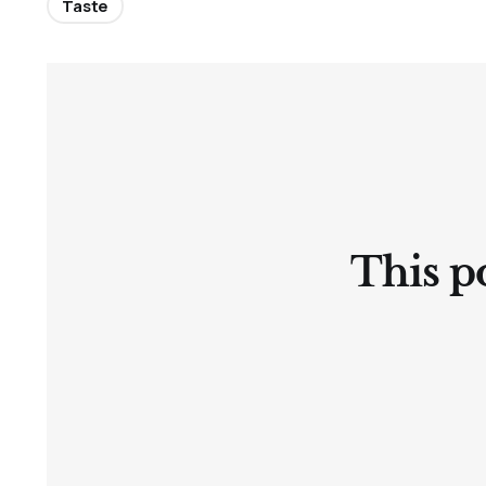
Taste
This po