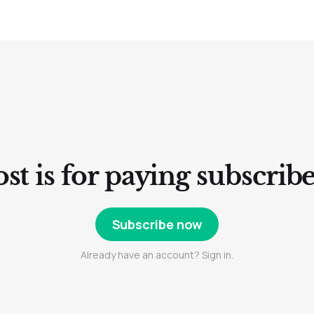
st is for paying subscrib
Subscribe now
Already have an account? Sign in.