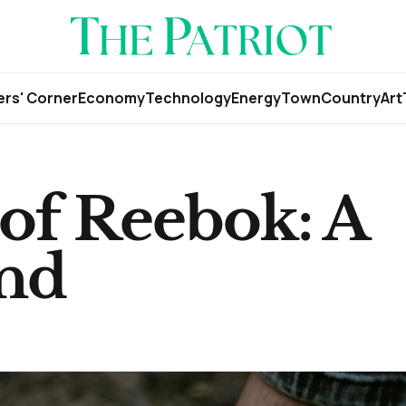
rs' Corner
Economy
Technology
Energy
Town
Country
Art
of Reebok: A
end