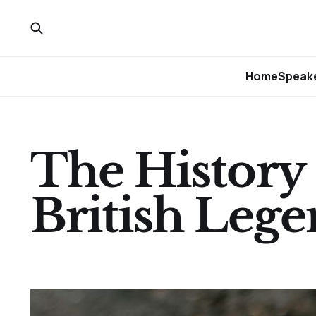
Home
Speake
The History 
British Leg