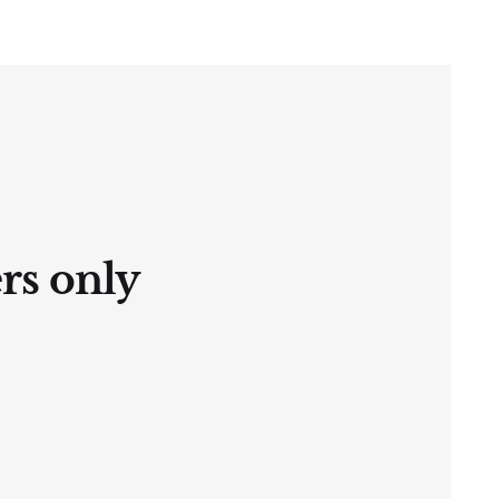
ers only