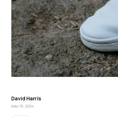
David Harris
May 15, 2024