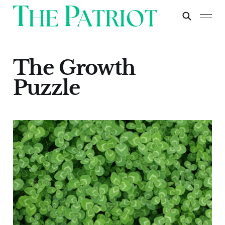
The Growth
Puzzle