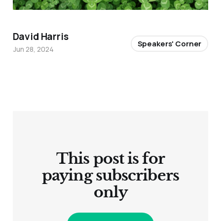
David Harris
Speakers' Corner
Jun 28, 2024
This post is for
paying subscribers
only