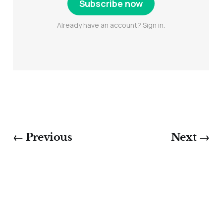
Subscribe now
Already have an account? Sign in.
← Previous
Next →