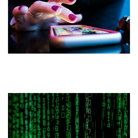
Jun 16, 2024
2 min read
Paid
Book Review:
Filterworld: How
Algorithms Flattened
Culture by Kyle