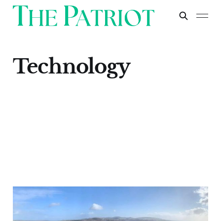
Technology
Cornish Lithium: A
Crucial Step Towards