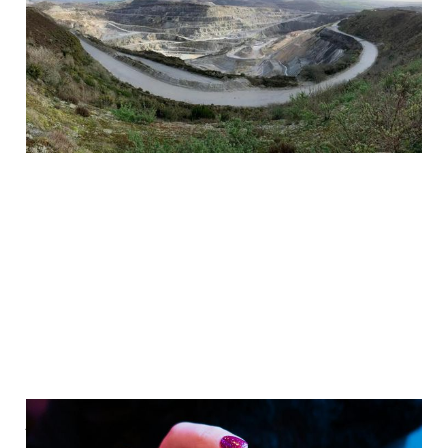
British Tech
Sovereignty
Jun 30, 2024
3 min read
Paid
Addicted to US Tech?