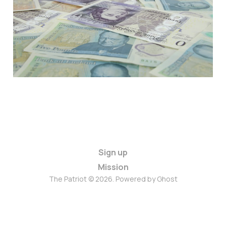
Proportions
Jun 15, 2021
3 min read
Paid
Sign up
Mission
The Patriot © 2026. Powered by
Ghost