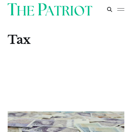
Tax
Sunak's Covid Loans:
A Scandal of Epic