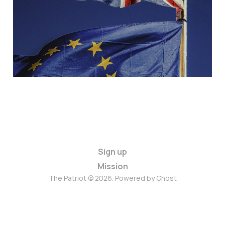
May 13, 2024
4 min read
Paid
Sign up
Mission
The Patriot © 2026. Powered by
Ghost