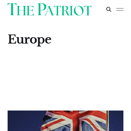
Europe
The Prescience of
Brexit