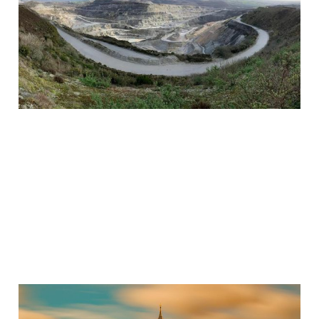
British Tech
Sovereignty
Jun 30, 2024
3 min read
Paid
Tired of London, Not