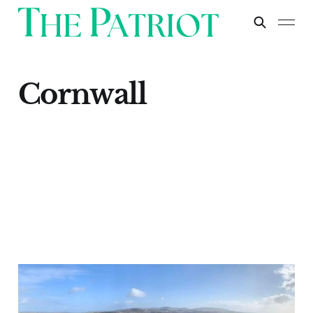
Cornwall
Cornish Lithium: A
Crucial Step Towards