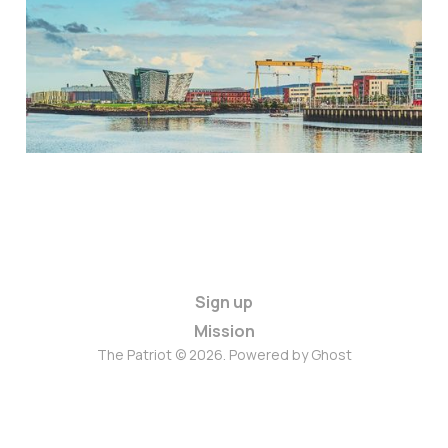
Sign up
Mission
The Patriot © 2026. Powered by
Ghost