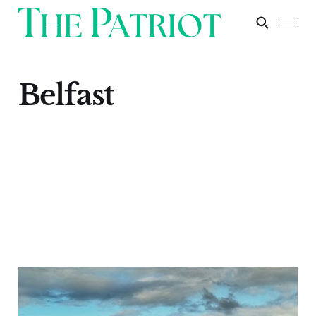
Belfast
Belfast
Apr 29, 2024
1 min read
Paid