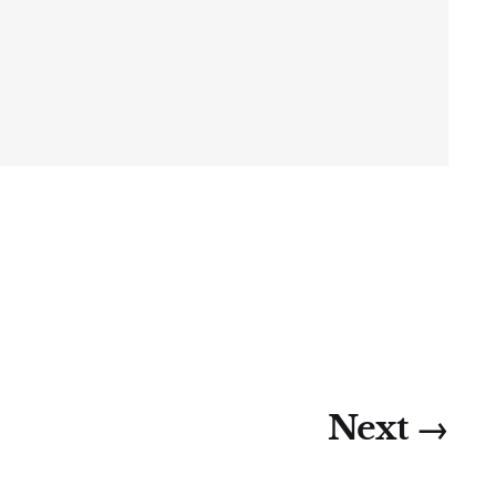
Next →