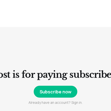
st is for paying subscrib
Subscribe now
Already have an account? Sign in.