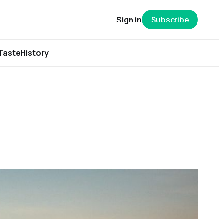
Sign in
Subscribe
Taste
History