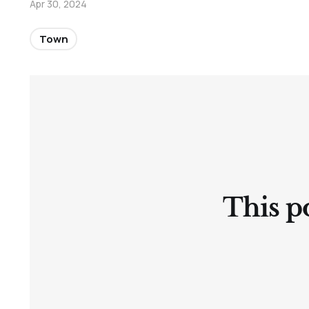
Apr 30, 2024
Town
This po