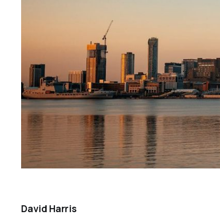
David Harris