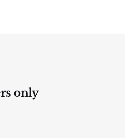
ers only