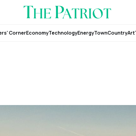
rs' Corner
Economy
Technology
Energy
Town
Country
Art