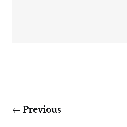
← Previous