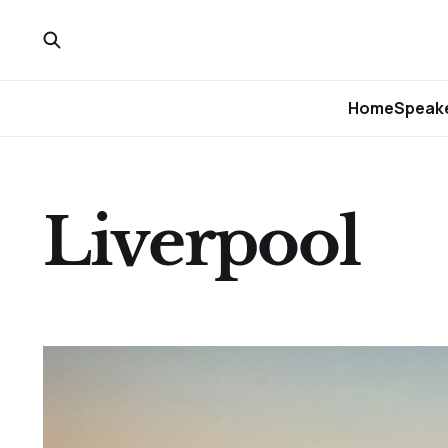
Home
Speake
Liverpool