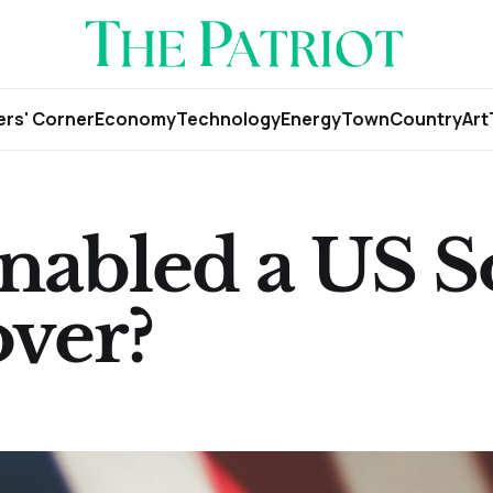
rs' Corner
Economy
Technology
Energy
Town
Country
Art
nabled a US S
ver?