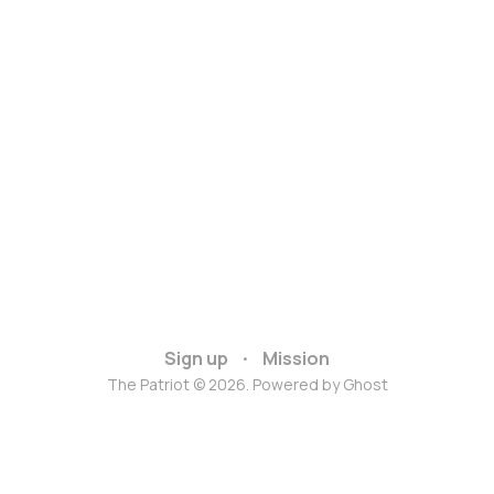
Sign up
Mission
The Patriot © 2026. Powered by
Ghost