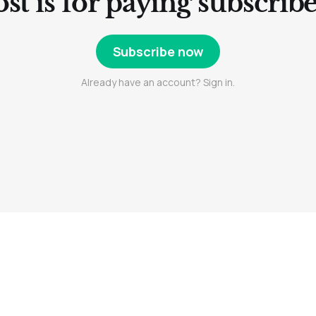
st is for paying subscrib
Subscribe now
Already have an account? Sign in.