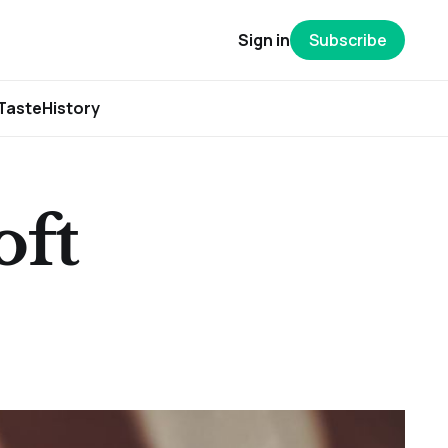
Sign in
Subscribe
Taste
History
oft