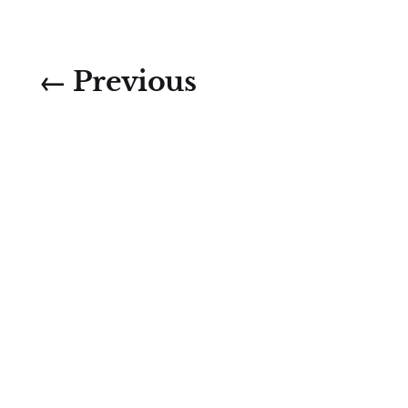
← Previous