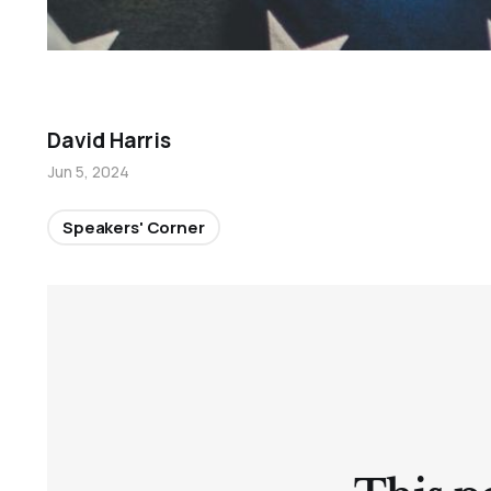
David Harris
Jun 5, 2024
Speakers' Corner