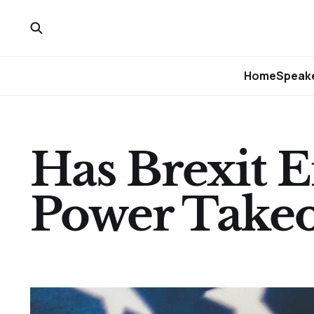
Home
Speake
Has Brexit E
Power Takeo