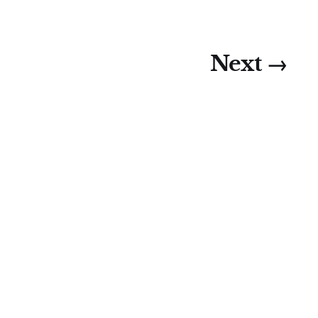
Next →