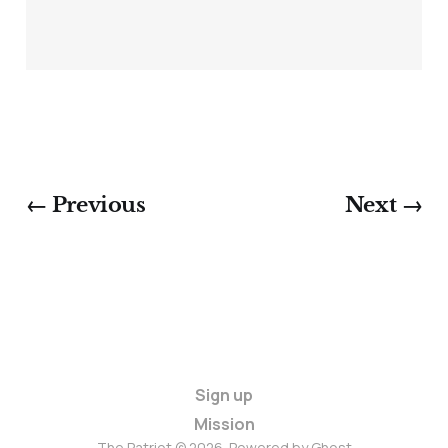
← Previous
Next →
Sign up
Mission
The Patriot © 2026. Powered by
Ghost