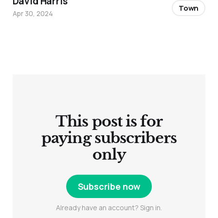
David Harris
Town
Apr 30, 2024
This post is for
paying subscribers
only
Subscribe now
Already have an account? Sign in.