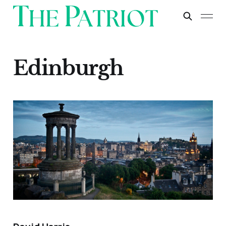
Edinburgh