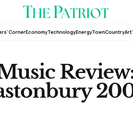
rs' Corner
Economy
Technology
Energy
Town
Country
Art
 Music Review
lastonbury 200