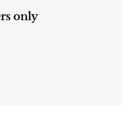
ers only