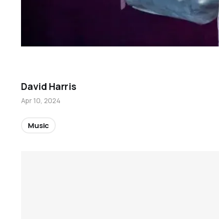
David Harris
Apr 10, 2024
Music