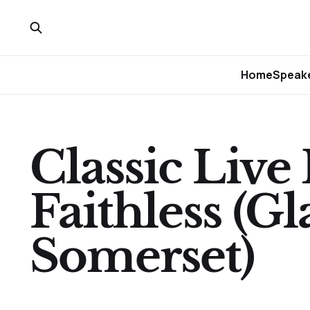
Home
Speake
Classic Live
Faithless (G
Somerset)