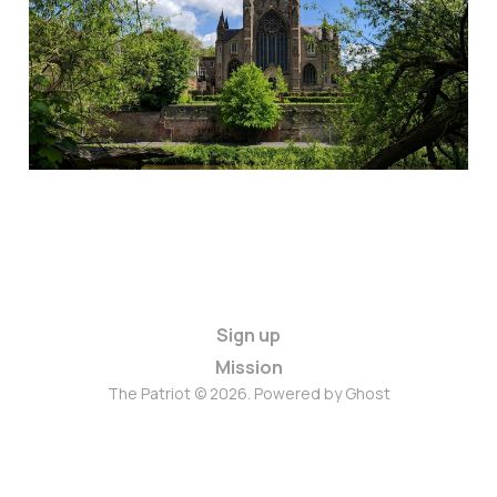
Sign up
Mission
The Patriot © 2026. Powered by
Ghost