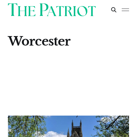
Worcester
Worcester
Apr 30, 2024
1 min read
Paid