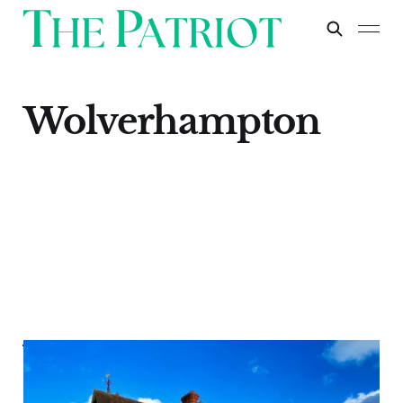
Wolverhampton
Wolverhampton
Apr 30, 2024
1 min read
Paid