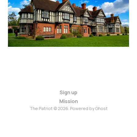
Sign up
Mission
The Patriot © 2026. Powered by
Ghost