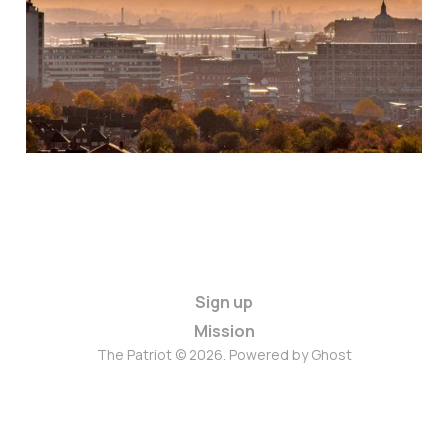
Sign up
Mission
The Patriot © 2026. Powered by
Ghost