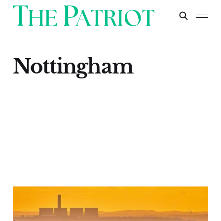
Nottingham
Nottingham
Apr 30, 2024
1 min read
Paid