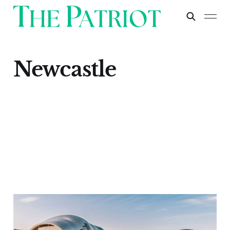
Newcastle
Newcastle
Apr 30, 2024
1 min read
Paid