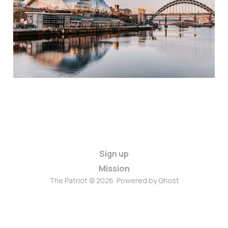
Sign up
Mission
The Patriot © 2026. Powered by
Ghost