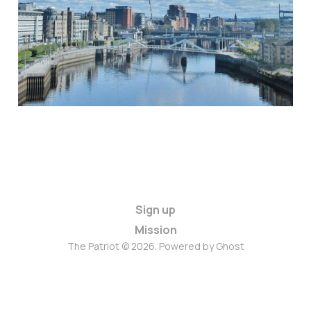
Sign up
Mission
The Patriot © 2026. Powered by
Ghost