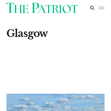
Glasgow
Glasgow
Apr 30, 2024
1 min read
Paid