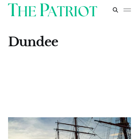
Dundee
Dundee
Apr 30, 2024
1 min read
Paid