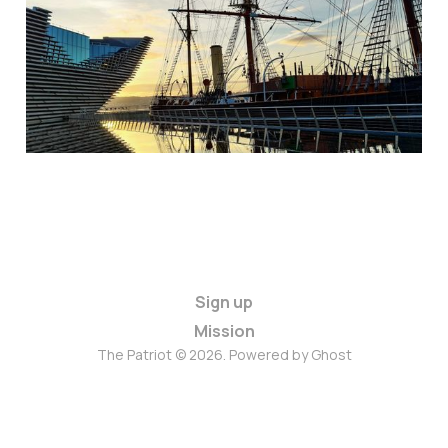
Sign up
Mission
The Patriot © 2026. Powered by
Ghost